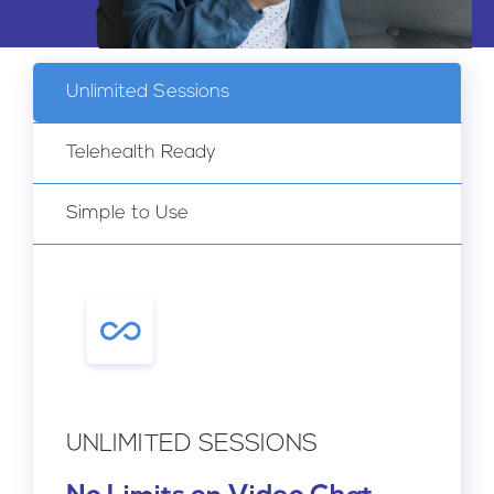
Pregnancy
Clinic
Unlimited Sessions
Telehealth Ready
Simple to Use
UNLIMITED SESSIONS