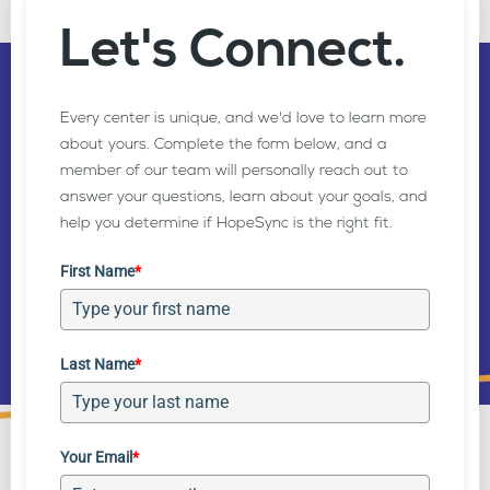
Let's Connect.
Getting Started is Easy
Every center is unique, and we'd love to learn more
about yours. Complete the form below, and a
member of our team will personally reach out to
Explore all the benefits HopeSync has to offer with
answer your questions, learn about your goals, and
no obligation contracts or friction across your
help you determine if HopeSync is the right fit.
team.
First Name
*
Get Started
Schedule Demo
Last Name
*
Your Email
*