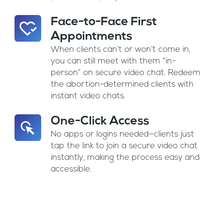
Face-to-Face First
Appointments
When clients can’t or won’t come in,
you can still meet with them “in-
person” on secure video chat. Redeem
the abortion-determined clients with
instant video chats.
One-Click Access
No apps or logins needed—clients just
tap the link to join a secure video chat
instantly, making the process easy and
accessible.