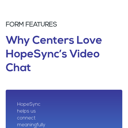
FORM FEATURES
Why Centers Love
HopeSync’s Video
Chat
HopeSync
helps us
connect
meaningfully