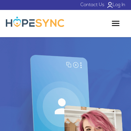
Contact Us
Log In