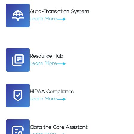
Auto-Translation System
Learn More
Resource Hub
Learn More
HIPAA Compliance
Learn More
Clara the Care Assistant