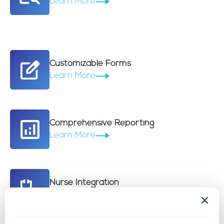
Learn More
Customizable Forms
Learn More
Comprehensive Reporting
Learn More
Nurse Integration
Learn More
×