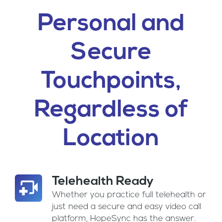
Personal and
Secure
Touchpoints,
Regardless of
Location
Telehealth Ready
Whether you practice full telehealth or
just need a secure and easy video call
platform, HopeSync has the answer.