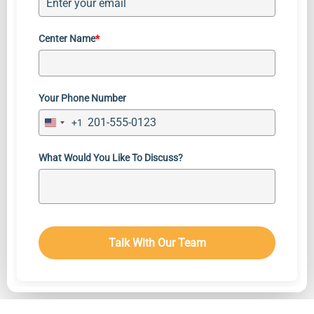
Center Name
*
Your Phone Number
+1
Contact
United
States
Login
+1
What Would You Like To Discuss?
Service Terms
Texting Terms
Privacy Policy
Talk With Our Team
© 2026 Hopesync. All Rights Reserved.