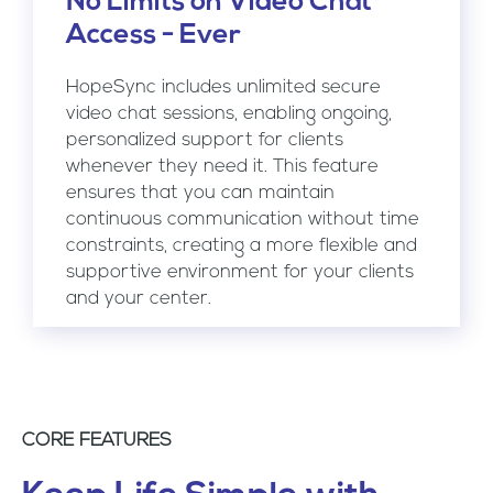
No Limits on Video Chat
Access - Ever
HopeSync includes unlimited secure
video chat sessions, enabling ongoing,
personalized support for clients
whenever they need it. This feature
ensures that you can maintain
continuous communication without time
constraints, creating a more flexible and
supportive environment for your clients
and your center.
CORE FEATURES