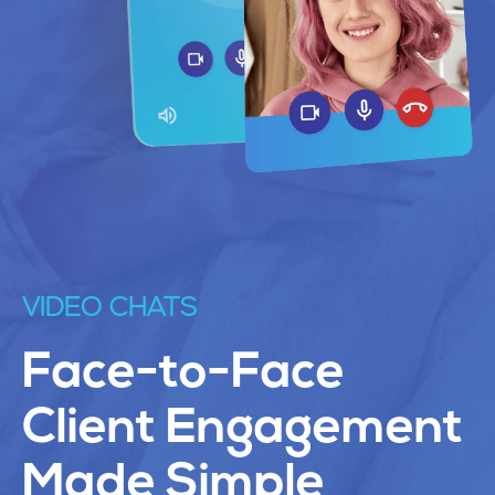
VIDEO CHATS
Face-to-Face
Client Engagement
Made Simple