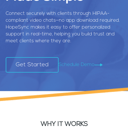
Connect securely with clients through HIPAA-
compliant video chats—no app download required.
HopeSync makes it easy to offer personalized
support in real-time, helping you build trust and
meet clients where they are.
Get Started
Schedule Demo
WHY IT WORKS