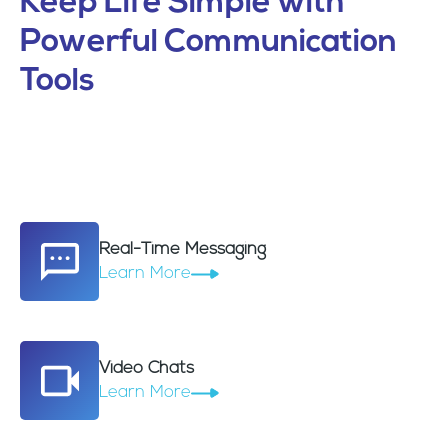
Keep Life Simple with
Powerful Communication
Tools
Real-Time Messaging
Learn More
Video Chats
Learn More