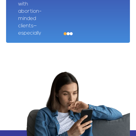
with
abortion-
minded
clients—
especially
after hours
—and track
moms from
first contact
to birth.
One client
even ended
up on our
donor
Christmas
card!
Kaitlin –
First Step